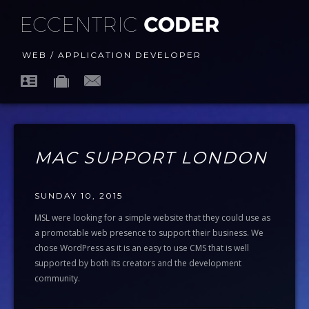
WEB / APPLICATION DEVELOPER
MAC SUPPORT LONDON
SUNDAY 10, 2015
MSL were looking for a simple website that they could use as
a promotable web presence to support their business. We
chose WordPress as it is an easy to use CMS that is well
supported by both its creators and the development
community.