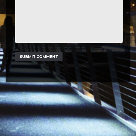
SUBMIT COMMENT