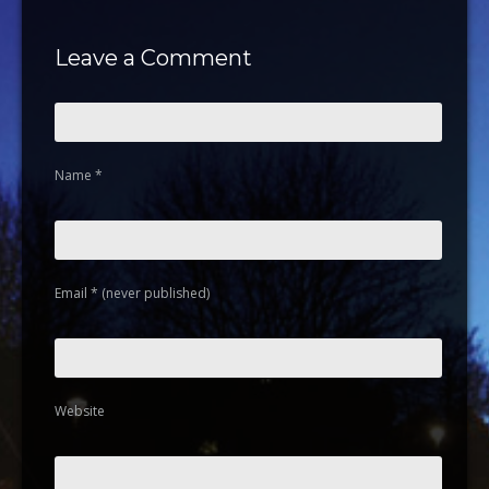
Leave a Comment
Name
*
Email
*
(never published)
Website