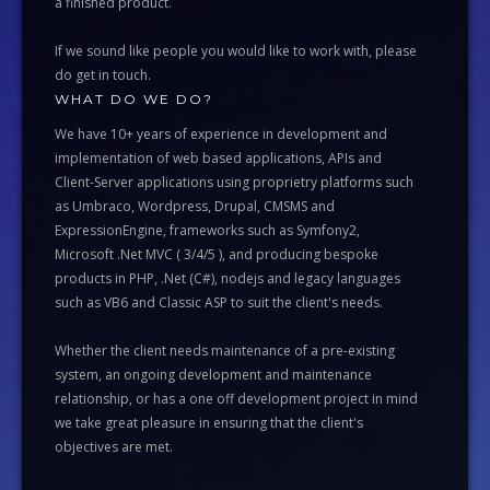
a finished product.
If we sound like people you would like to work with, please
do get in touch.
WHAT DO WE DO?
We have 10+ years of experience in development and
implementation of web based applications, APIs and
Client-Server applications using proprietry platforms such
as Umbraco, Wordpress, Drupal, CMSMS and
ExpressionEngine, frameworks such as Symfony2,
Microsoft .Net MVC ( 3/4/5 ), and producing bespoke
products in PHP, .Net (C#), nodejs and legacy languages
such as VB6 and Classic ASP to suit the client's needs.
Whether the client needs maintenance of a pre-existing
system, an ongoing development and maintenance
relationship, or has a one off development project in mind
we take great pleasure in ensuring that the client's
objectives are met.