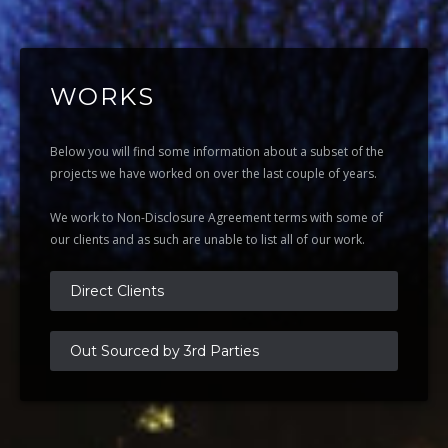
WORKS
Below you will find some information about a subset of the
projects we have worked on over the last couple of years.
We work to Non-Disclosure Agreement terms with some of
our clients and as such are unable to list all of our work.
Direct Clients
Out Sourced by 3rd Parties