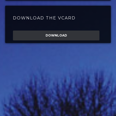
DOWNLOAD THE VCARD
DOWNLOAD