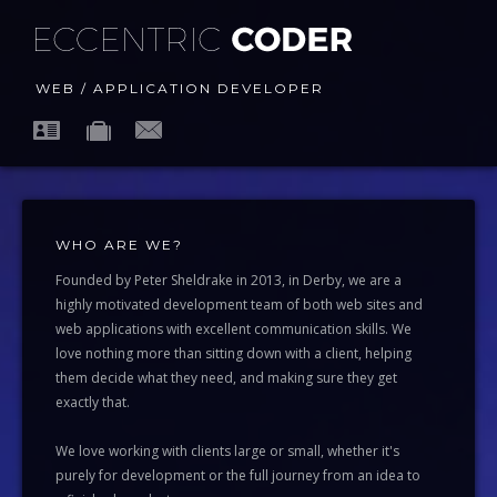
WEB / APPLICATION DEVELOPER
WHO ARE WE?
Founded by Peter Sheldrake in 2013, in Derby, we are a
highly motivated development team of both web sites and
web applications with excellent communication skills. We
love nothing more than sitting down with a client, helping
them decide what they need, and making sure they get
exactly that.
We love working with clients large or small, whether it's
purely for development or the full journey from an idea to