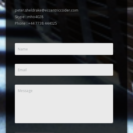
peter.sheldrake@eccentriccoder.com
Skype : mho4028
Phone : +44 7738 444025
Name
Email
Message