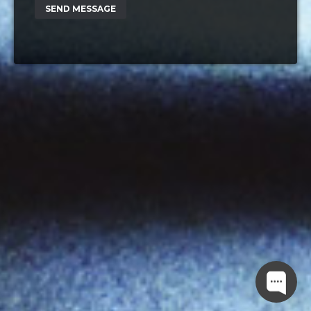
SEND MESSAGE