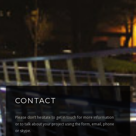
CONTACT
Please don’t hesitate to get in touch for more information
or to talk about your project using the form, email, phone
or skype.