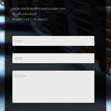
peter.sheldrake@eccentriccoder.com
Skype : mho4028
Phone : +44 7738 444025
Name
Email
Message