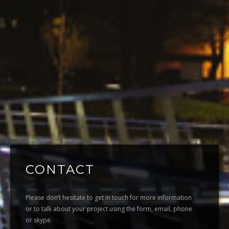
CONTACT
Please don’t hesitate to get in touch for more information
or to talk about your project using the form, email, phone
or skype.