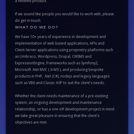
a finished product.
If we sound like people you would like to work with, please
do get in touch.
WHAT DO WE DO?
We have 10+ years of experience in development and
implementation of web based applications, APIs and
Client-Server applications using proprietry platforms such
as Umbraco, Wordpress, Drupal, CMSMS and
ExpressionEngine, frameworks such as Symfony2,
Microsoft .Net MVC ( 3/4/5 ), and producing bespoke
products in PHP, .Net (C#), nodejs and legacy languages
such as VB6 and Classic ASP to suit the client's needs.
Whether the client needs maintenance of a pre-existing
system, an ongoing development and maintenance
relationship, or has a one off development project in mind
we take great pleasure in ensuring that the client's
objectives are met.