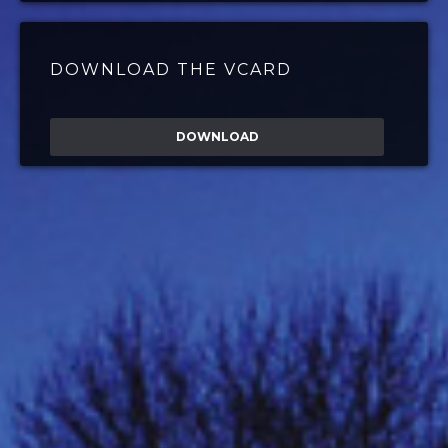
DOWNLOAD THE VCARD
DOWNLOAD