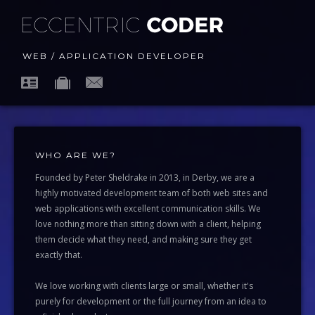
WEB / APPLICATION DEVELOPER
WHO ARE WE?
Founded by Peter Sheldrake in 2013, in Derby, we are a
highly motivated development team of both web sites and
web applications with excellent communication skills. We
love nothing more than sitting down with a client, helping
them decide what they need, and making sure they get
exactly that.
We love working with clients large or small, whether it's
purely for development or the full journey from an idea to