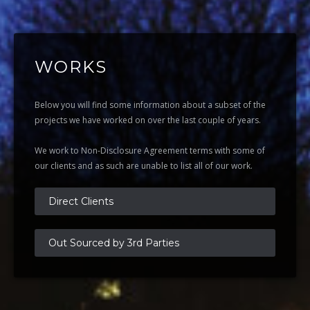
WORKS
Below you will find some information about a subset of the
projects we have worked on over the last couple of years.
We work to Non-Disclosure Agreement terms with some of
our clients and as such are unable to list all of our work.
Direct Clients
Out Sourced by 3rd Parties