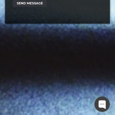
SEND MESSAGE